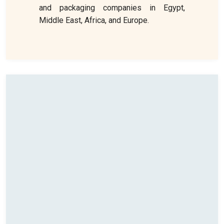
and packaging companies in Egypt,
Middle East, Africa, and Europe.