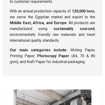
to customer requirements.
With an annual production capacity of
120,000 tons
,
we serve the Egyptian market and export to the
Middle East, Africa, and Europe
. All products are
manufactured using
sustainably sourced
,
environmentally friendly raw materials and meet
international quality standards.
Our main categories include:
Writing Paper,
Printing Paper,
Photocopy Paper
(A4, 70 & 80
gsm), and Kraft Paper for industrial packaging.