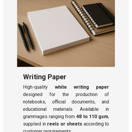
Writing Paper
High-quality
white writing paper
designed for the production of
notebooks, official documents, and
educational materials. Available in
grammages ranging from
48 to 110 gsm
,
supplied in
reels or sheets
according to
customer requirements.