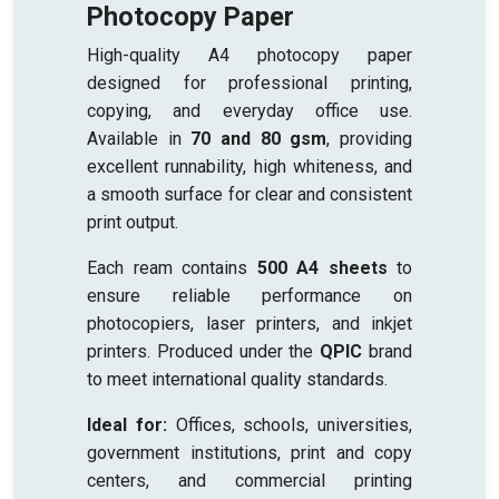
Photocopy Paper
High-quality A4 photocopy paper
designed for professional printing,
copying, and everyday office use.
Available in
70 and 80 gsm
, providing
excellent runnability, high whiteness, and
a smooth surface for clear and consistent
print output.
Each ream contains
500 A4 sheets
to
ensure reliable performance on
photocopiers, laser printers, and inkjet
printers. Produced under the
QPIC
brand
to meet international quality standards.
Ideal for:
Offices, schools, universities,
government institutions, print and copy
centers, and commercial printing