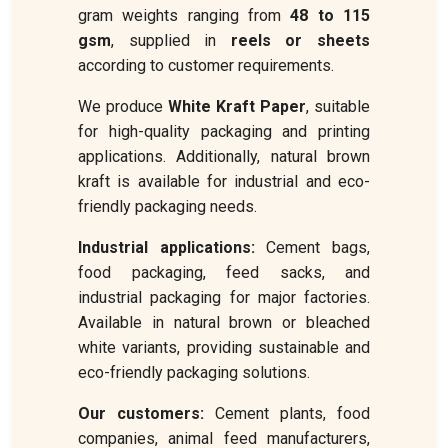
gram weights ranging from
48 to 115
gsm
, supplied in
reels or sheets
according to customer requirements.
We produce
White Kraft Paper
, suitable
for high-quality packaging and printing
applications. Additionally, natural brown
kraft is available for industrial and eco-
friendly packaging needs.
Industrial applications:
Cement bags,
food packaging, feed sacks, and
industrial packaging for major factories.
Available in natural brown or bleached
white variants, providing sustainable and
eco-friendly packaging solutions.
Our customers:
Cement plants, food
companies, animal feed manufacturers,