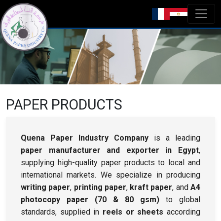
PAPER PRODUCTS
Quena Paper Industry Company
is a leading
paper manufacturer and exporter in Egypt
,
supplying high-quality paper products to local and
international markets. We specialize in producing
writing paper
,
printing paper
,
kraft paper
, and
A4
photocopy paper (70 & 80 gsm)
to global
standards, supplied in
reels or sheets
according