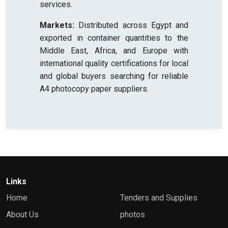
services.
Markets:
Distributed across Egypt and
exported in container quantities to the
Middle East, Africa, and Europe with
international quality certifications for local
and global buyers searching for reliable
A4 photocopy paper suppliers.
Links
Home
Tenders and Supplies
About Us
photos