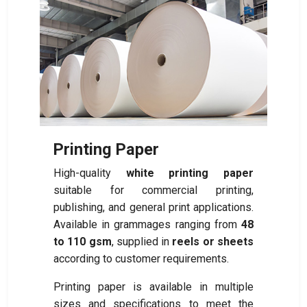
Printing Paper
High-quality
white printing paper
suitable for commercial printing,
publishing, and general print applications.
Available in grammages ranging from
48
to 110 gsm
, supplied in
reels or sheets
according to customer requirements.
Printing paper is available in multiple
sizes and specifications to meet the