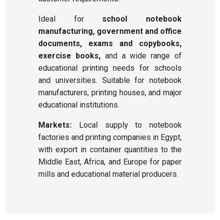
Ideal for
school notebook
manufacturing, government and office
documents, exams and copybooks,
exercise books,
and a wide range of
educational printing needs for schools
and universities. Suitable for notebook
manufacturers, printing houses, and major
educational institutions.
Markets:
Local supply to notebook
factories and printing companies in Egypt,
with export in container quantities to the
Middle East, Africa, and Europe for paper
mills and educational material producers.