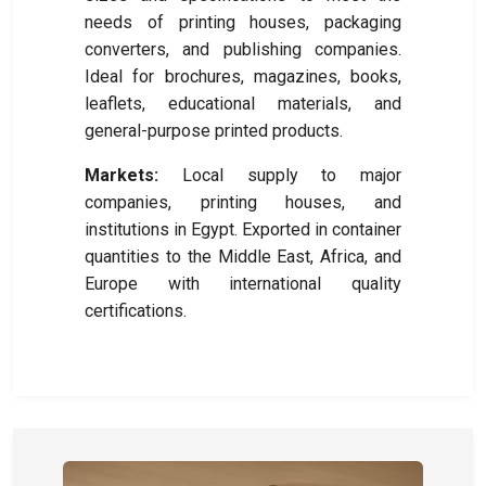
needs of printing houses, packaging
converters, and publishing companies.
Ideal for brochures, magazines, books,
leaflets, educational materials, and
general-purpose printed products.
Markets:
Local supply to major
companies, printing houses, and
institutions in Egypt. Exported in container
quantities to the Middle East, Africa, and
Europe with international quality
certifications.