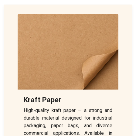
Kraft Paper
High-quality kraft paper — a strong and
durable material designed for industrial
packaging, paper bags, and diverse
commercial applications. Available in